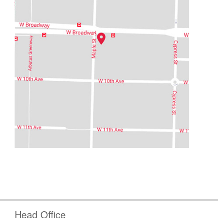
Head Office