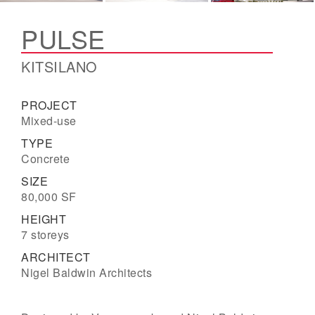
PULSE
KITSILANO
PROJECT
Mixed-use
TYPE
Concrete
SIZE
80,000 SF
HEIGHT
7 storeys
ARCHITECT
Nigel Baldwin Architects