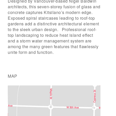
Designed by Vancouver-based Nigel Baldwin
architects, this seven-storey fusion of glass and
concrete captures Kitsilano’s modern edge.
Exposed spiral staircases leading to roof-top
gardens add a distinctive architectural element
to the sleek urban design. Professional roof-
top landscaping to reduce heat island effect
and a storm water management system are
among the many green features that flawlessly
unite form and function.
MAP