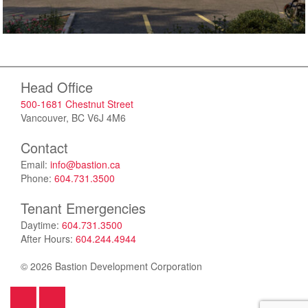
Head Office
500-1681 Chestnut Street
Vancouver, BC V6J 4M6
Contact
Email:
info@bastion.ca
Phone:
604.731.3500
Tenant Emergencies
Daytime:
604.731.3500
After Hours:
604.244.4944
© 2026 Bastion Development Corporation