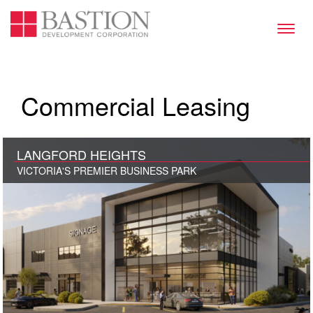
Toggl
naviga
Commercial Leasing
LANGFORD HEIGHTS
VICTORIA'S PREMIER BUSINESS PARK