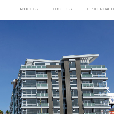
ABOUT US
PROJECTS
RESIDENTIAL 