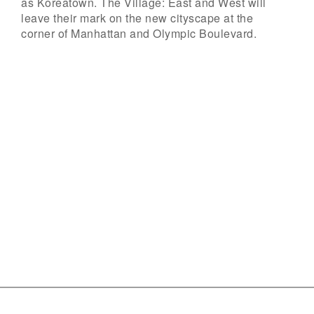
as Koreatown. The Village: East and West will
leave their mark on the new cityscape at the
corner of Manhattan and Olympic Boulevard.