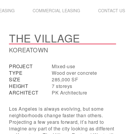
LEASING
COMMERCIAL LEASING
CONTACT US
THE VILLAGE
KOREATOWN
PROJECT
Mixed-use
TYPE
Wood over concrete
SIZE
285,000 SF
HEIGHT
7 storeys
ARCHITECT
PK Architecture
Los Angeles is always evolving, but some
neighborhoods change faster than others.
Projecting a few years forward, it’s hard to
imagine any part of the city looking as different