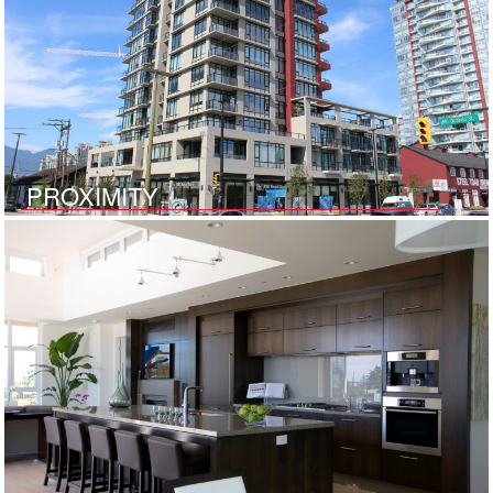
PROXIMITY