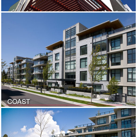
COAST