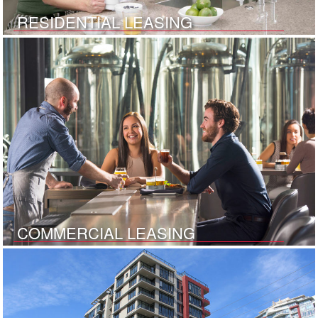
RESIDENTIAL LEASING
COMMERCIAL LEASING