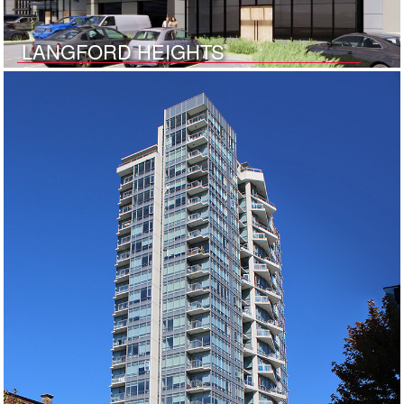
LANGFORD HEIGHTS