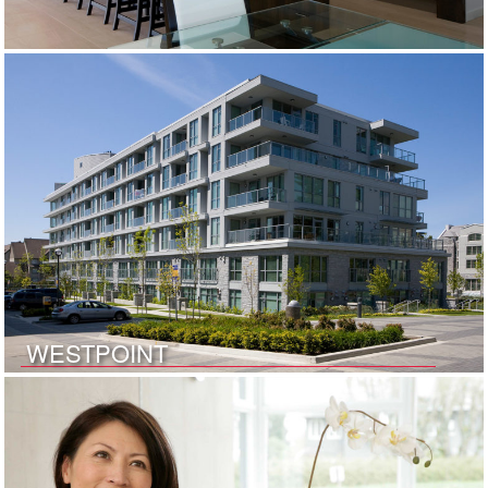
WESTPOINT