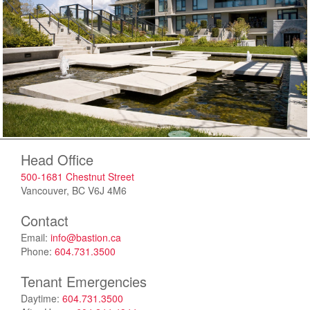
Head Office
500-1681 Chestnut Street
Vancouver, BC V6J 4M6
Contact
Email:
info@bastion.ca
Phone:
604.731.3500
Tenant Emergencies
Daytime:
604.731.3500