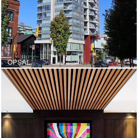
OPSAL