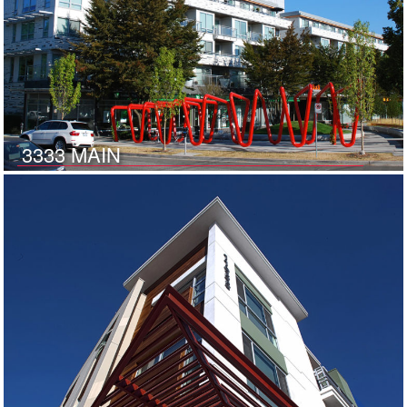
3333 MAIN